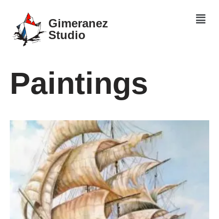
Gimeranez
Skip
Studio
to
content
Paintings